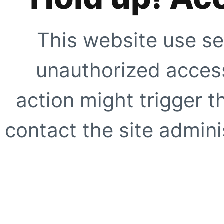
This website use se
unauthorized access
action might trigger t
contact the site adminis