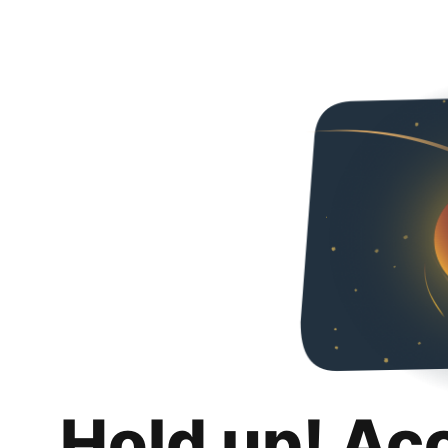
Hold up! Ac