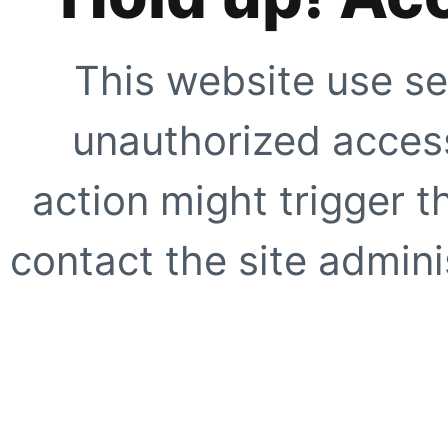
This website use se
unauthorized access
action might trigger t
contact the site adminis