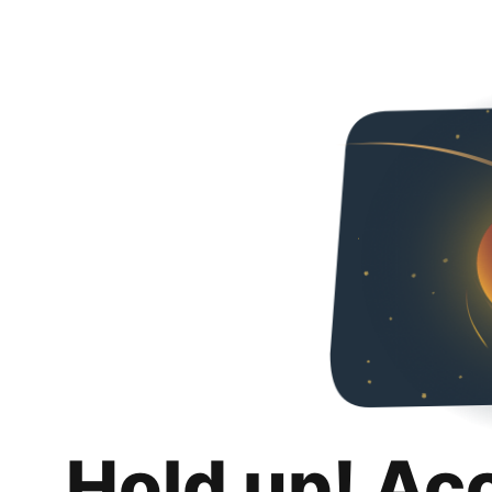
Hold up! Ac