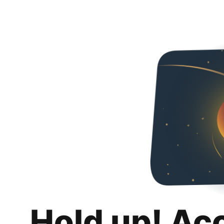
Hold up! Ac