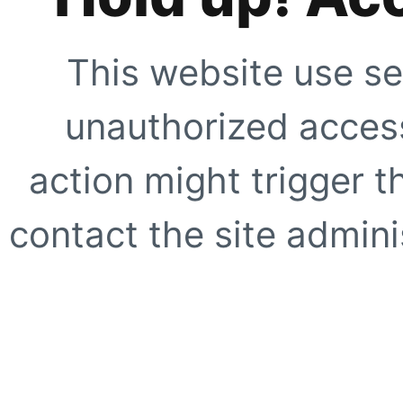
This website use se
unauthorized access
action might trigger t
contact the site adminis