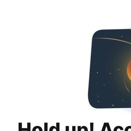
Hold up! Ac