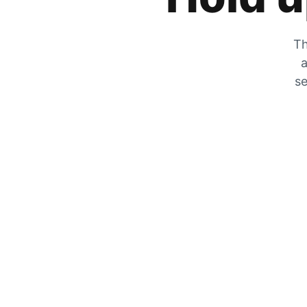
Th
a
se