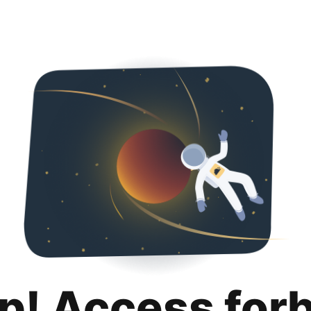
p! Access for