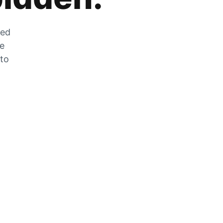
zed
he
 to