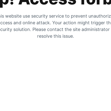
is website use security service to prevent unauthori
ccess and online attack. Your action might trigger t
curity solution. Please contact the site administrator
resolve this issue.